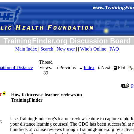
TrainingFinder.org Discussion Board
Main Index
|
Search
|
New user
| |
Who's Online
|
FAQ
Thread
ation of Distance
views:
Previous
Index
Next
Flat
89
Pr
r
How to increase learner reviews on
TrainingFinder
Use TrainingFinder.org's learner review feature to capture rapid 
t
your distance learning courses! The CDC has been successful at r
hundreds of course reviews through TrainingFinder.org by active