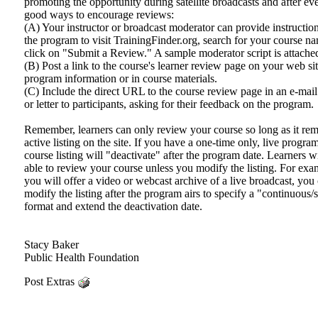
promoting the opportunity during satellite broadcasts and after e
good ways to encourage reviews:
(A) Your instructor or broadcast moderator can provide instructio
the program to visit TrainingFinder.org, search for your course n
click on "Submit a Review." A sample moderator script is attache
(B) Post a link to the course's learner review page on your web sit
program information or in course materials.
(C) Include the direct URL to the course review page in an e-mai
or letter to participants, asking for their feedback on the program.
Remember, learners can only review your course so long as it rem
active listing on the site. If you have a one-time only, live progra
course listing will "deactivate" after the program date. Learners wi
able to review your course unless you modify the listing. For exam
you will offer a video or webcast archive of a live broadcast, you
modify the listing after the program airs to specify a "continuous/
format and extend the deactivation date.
Stacy Baker
Public Health Foundation
Post Extras