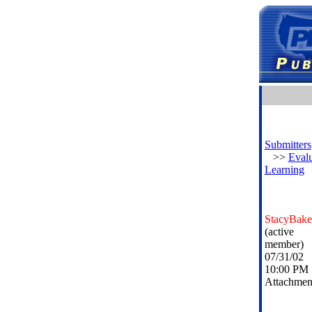
Submitters
>>
Evalu
Learning
StacyBake
(active
member)
07/31/02
10:00 PM
Attachmen