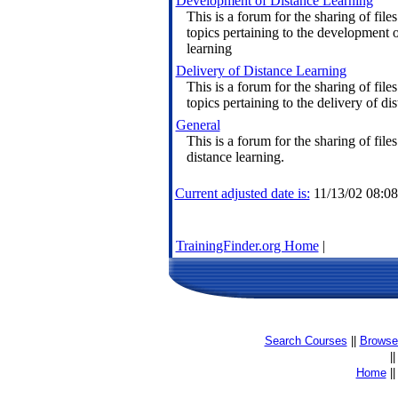
Development of Distance Learning
This is a forum for the sharing of files
topics pertaining to the development o
learning
Delivery of Distance Learning
This is a forum for the sharing of files
topics pertaining to the delivery of di
General
This is a forum for the sharing of files
distance learning.
Current adjusted date is:
11/13/02 08:0
TrainingFinder.org Home
|
Search Courses
||
Browse 
|
Home
|