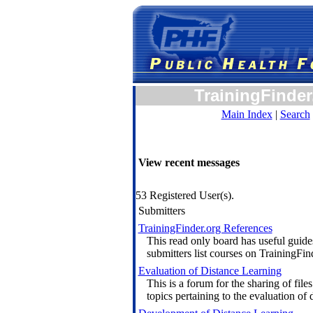
TrainingFinder
Main Index
|
Search
View recent messages
53 Registered User(s).
Submitters
TrainingFinder.org References
This read only board has useful guide
submitters list courses on TrainingFin
Evaluation of Distance Learning
This is a forum for the sharing of files
topics pertaining to the evaluation of 