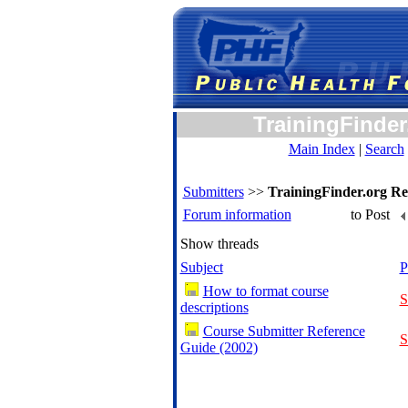
TrainingFinder
Main Index
|
Search
Submitters
>>
TrainingFinder.org Re
Forum information
to Post
Show threads
Subject
P
How to format course
S
descriptions
Course Submitter Reference
S
Guide (2002)