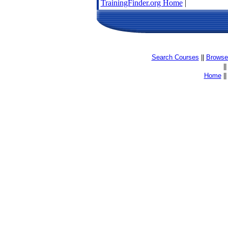
TrainingFinder.org Home
|
Search Courses
||
Browse 
|
Home
|