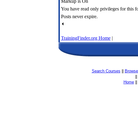
Markup is On
You have read only privileges for this 
Posts never expire.
TrainingFinder.org Home
|
Search Courses
||
Browse 
|
Home
|