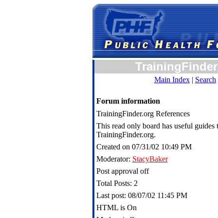
TrainingFinder
Main Index
|
Search
Forum information
TrainingFinder.org References
This read only board has useful guides t
TrainingFinder.org.
Created on 07/31/02 10:49 PM
Moderator:
StacyBaker
Post approval off
Total Posts: 2
Last post: 08/07/02 11:45 PM
HTML is On