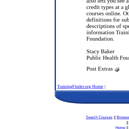
also lets you see a
credit types at a 
courses online. Ot
definitions for sub
descriptions of spe
information Traini
Foundation.
Stacy Baker
Public Health Fou
Post Extras
TrainingFinder.org Home
|
Search Courses
||
Browse 
|
Home
|