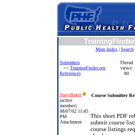
TrainingFinder
Main Index
|
Search
Submitters
Thread
>>
TrainingFinder.org
views:
References
80
StacyBaker
Course Submitter Re
(active
member)
08/07/02 11:45
This short PDF ref
PM
Attachment
submit course list
course listings re