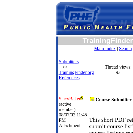
TrainingFinder
Main Index
|
Search
Submitters
>>
Thread views:
TrainingFinder.org
93
References
StacyBaker
Course Submitter 
(active
member)
08/07/02 11:45
This short PDF ref
PM
Attachment
submit course list
course listings re