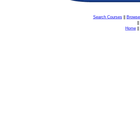
Search Courses
||
Browse 
|
Home
|