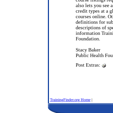
also lets you see a
credit types at a 
courses online. Ot
definitions for sub
descriptions of spe
information Traini
Foundation.
Stacy Baker
Public Health Fou
Post Extras:
TrainingFinder.org Home
|