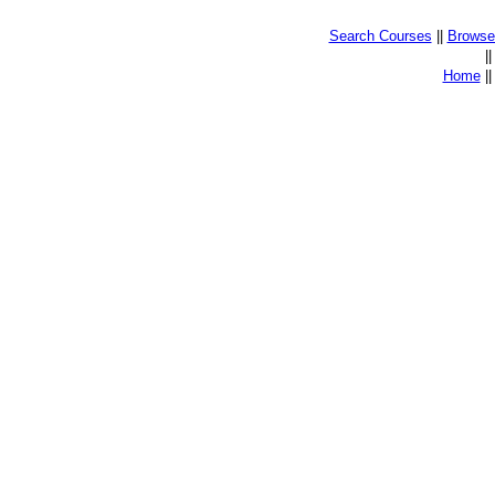
Search Courses
||
Browse 
|
Home
|