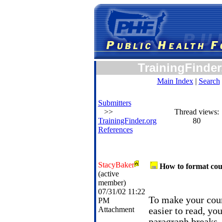
TrainingFinder
Main Index
|
Search
Submitters
>>
Thread views:
TrainingFinder.org
80
References
StacyBaker
How to format cou
(active
member)
07/31/02 11:22
To make your cour
PM
Attachment
easier to read, yo
paragraph breaks, 