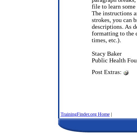
file to learn som
The instructions a
strokes, you can b
descriptions. As de
formatting to the d
times, etc.).
Stacy Baker
Public Health Fou
Post Extras:
TrainingFinder.org Home
|