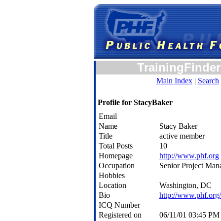
TrainingFinder
Main Index
|
Search
Profile for StacyBaker
Email
Name
Stacy Baker
Title
active member
Total Posts
10
Homepage
http://www.phf.org
Occupation
Senior Project Man
Hobbies
Location
Washington, DC
Bio
http://www.phf.org/
ICQ Number
Registered on
06/11/01 03:45 P