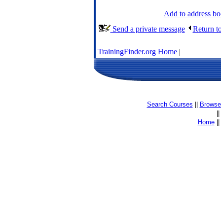
Add to address b
Send a private message
Return t
TrainingFinder.org Home
|
Search Courses
||
Browse 
|
Home
|