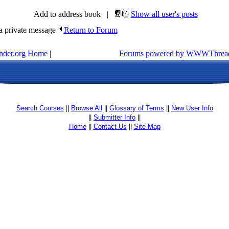
Add to address book |
Show all user's posts
 private message
Return to Forum
inder.org Home
|
Forums powered by WWWThread
Search Courses
||
Browse All
||
Glossary of Terms
||
New User Info
||
Submitter Info
||
Home
||
Contact Us
||
Site Map