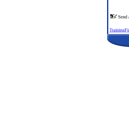
Send a
TrainingF