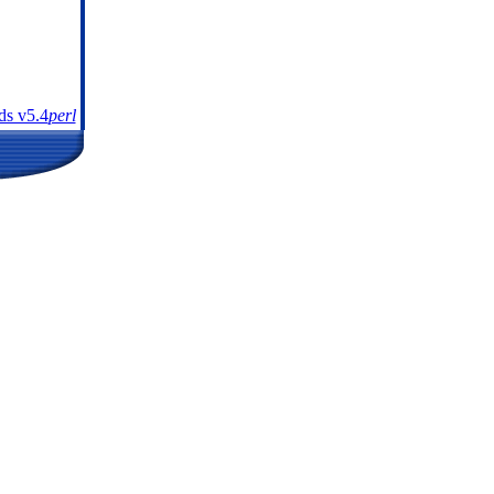
s v5.4
perl