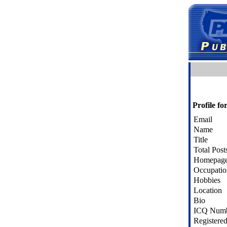
Profile f
Email
Name
Title
Total Post
Homepag
Occupatio
Hobbies
Location
Bio
ICQ Num
Registere