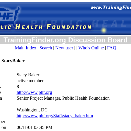
TrainingFinder.org Discussion Board
Main Index
|
Search
|
New user
| |
Who's Online
|
FAQ
or StacyBaker
Stacy Baker
active member
s
8
e
http://www.phf.org
n
Senior Project Manager, Public Health Foundation
Washington, DC
http://www.phf.org/Staff/stacy_baker.htm
ber
d on
06/11/01 03:45 PM