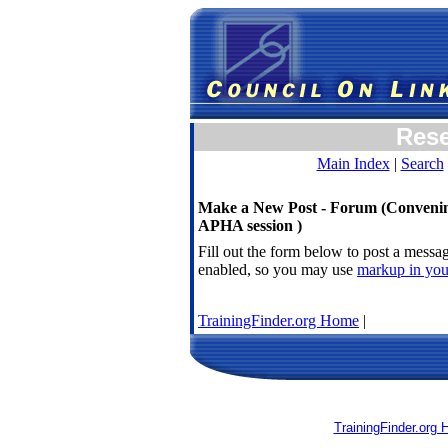
Res
Main Index
|
Search
Make a New Post - Forum (Convening
APHA session )
Fill out the form below to post a mess
enabled, so you may use
markup in you
TrainingFinder.org Home
|
TrainingFinder.org