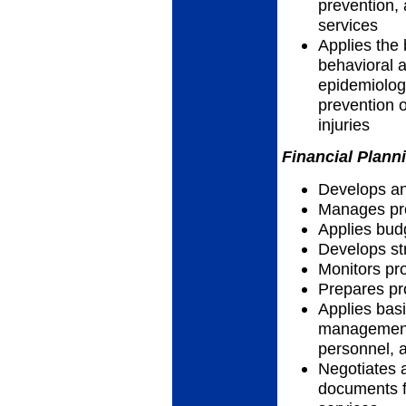
prevention, 
services
Applies the 
behavioral a
epidemiolog
prevention o
injuries
Financial Plann
Develops an
Manages pro
Applies bud
Develops str
Monitors p
Prepares pr
Applies basi
management 
personnel, a
Negotiates 
documents f