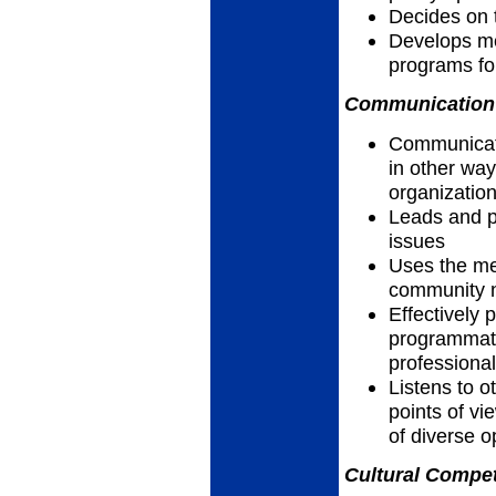
Decides on 
Develops me
programs for
Communication 
Communicates
in other way
organizatio
Leads and pa
issues
Uses the me
community n
Effectively 
programmatic
professiona
Listens to 
points of vi
of diverse o
Cultural Compet