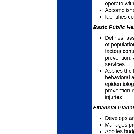
operate wit
Accomplish
Identifies 
Basic Public He
Defines, as
of populatio
factors cont
prevention, 
services
Applies the 
behavioral a
epidemiolog
prevention o
injuries
Financial Plann
Develops an
Manages pro
Applies bud