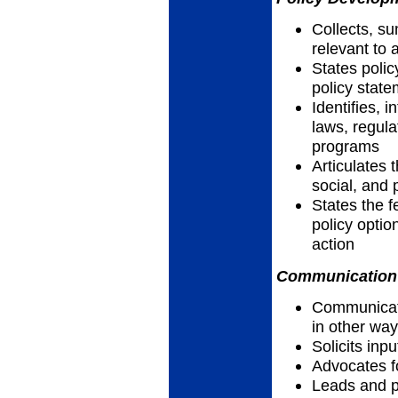
Collects, su
relevant to 
States polic
policy stat
Identifies, 
laws, regula
programs
Articulates t
social, and 
States the f
policy optio
action
Communication 
Communicates
in other wa
Solicits inp
Advocates f
Leads and pa