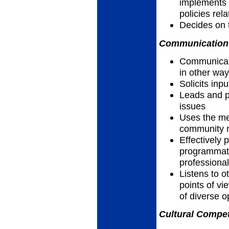
implements p
policies rel
Decides on 
Communication 
Communicates
in other wa
Solicits inp
Leads and pa
issues
Uses the me
community n
Effectively 
programmatic
professiona
Listens to 
points of vi
of diverse 
Cultural Compet