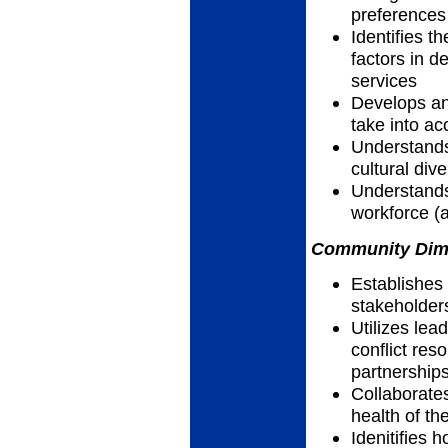
preferences
Identifies th
factors in d
services
Develops an
take into ac
Understands
cultural dive
Understands
workforce (a
Community Dimen
Establishes
stakeholder
Utilizes lea
conflict res
partnership
Collaborate
health of th
Idenitifies 