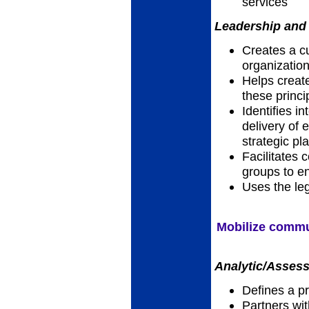
services
Leadership and 
Creates a cu
organizatio
Helps creat
these princi
Identifies i
delivery of e
strategic pl
Facilitates 
groups to en
Uses the leg
Mobilize commun
Analytic/Assess
Defines a p
Partners wi