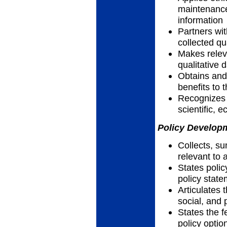
maintenance
information
Partners wi
collected qu
Makes relev
qualitative 
Obtains and 
benefits to
Recognizes h
scientific, 
Policy Developm
Collects, su
relevant to 
States polic
policy stat
Articulates t
social, and 
States the f
policy optio