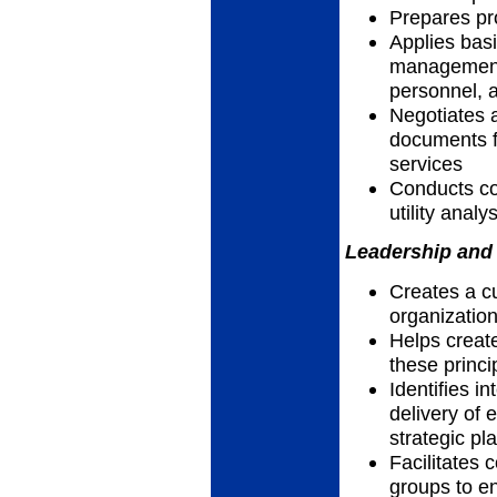
Prepares pr
Applies basi
management 
personnel, a
Negotiates 
documents f
services
Conducts cos
utility analy
Leadership and 
Creates a cu
organizatio
Helps creat
these princi
Identifies i
delivery of e
strategic pl
Facilitates 
groups to en