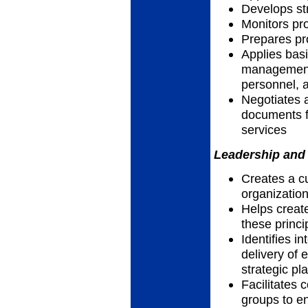
Develops str
Monitors p
Prepares pr
Applies basi
management 
personnel, a
Negotiates 
documents f
services
Leadership and 
Creates a cu
organizatio
Helps creat
these princi
Identifies i
delivery of e
strategic pl
Facilitates 
groups to en