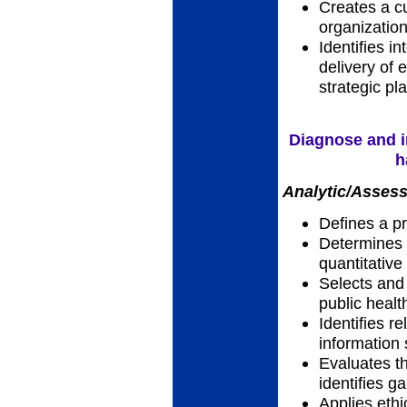
Creates a cu
organizatio
Identifies i
delivery of e
strategic pl
Diagnose and i
h
Analytic/Assess
Defines a p
Determines a
quantitative
Selects and 
public heal
Identifies r
information
Evaluates th
identifies g
Applies ethic