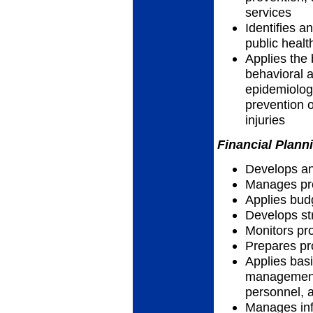
services
Identifies a
public healt
Applies the 
behavioral a
epidemiolog
prevention o
injuries
Financial Plann
Develops an
Manages pro
Applies bud
Develops str
Monitors p
Prepares pr
Applies basi
management 
personnel, a
Manages info