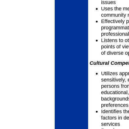
issues
Uses the me
community n
Effectively 
programmatic
professiona
Listens to 
points of vi
of diverse 
Cultural Compet
Utilizes app
sensitively, 
persons fro
educational,
backgrounds,
preferences
Identifies th
factors in d
services