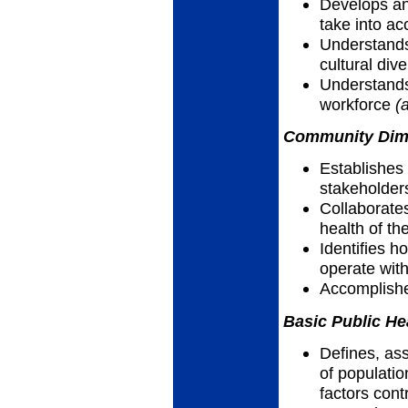
Develops an
take into ac
Understands
cultural dive
Understands
workforce
(
Community Dimen
Establishes
stakeholder
Collaborate
health of th
Identifies h
operate wit
Accomplish
Basic Public He
Defines, as
of populatio
factors cont