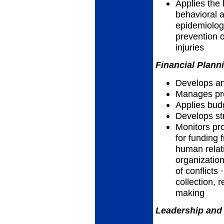
Applies the 
behavioral a
epidemiolog
prevention o
injuries
Financial Plann
Develops an
Manages pro
Applies bud
Develops str
Monitors pr
for funding 
human relat
organization
of conflicts
collection, r
making
Leadership and 