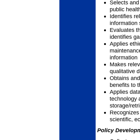
Selects and 
public heal
Identifies r
information
Evaluates th
identifies g
Applies ethic
maintenance
information
Makes relev
qualitative 
Obtains and 
benefits to
Applies data
technology 
storage/retr
Recognizes h
scientific, 
Policy Developm