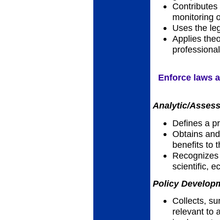
Contributes
monitoring 
Uses the leg
Applies theo
professional
Enforce laws a
Analytic/Assess
Defines a p
Obtains and 
benefits to
Recognizes h
scientific, 
Policy Developm
Collects, su
relevant to a