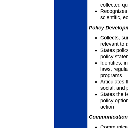
collected qu
Recognizes h
scientific, 
Policy Developm
Collects, su
relevant to 
States polic
policy stat
Identifies, 
laws, regula
programs
Articulates t
social, and 
States the f
policy optio
action
Communication 
Communicates