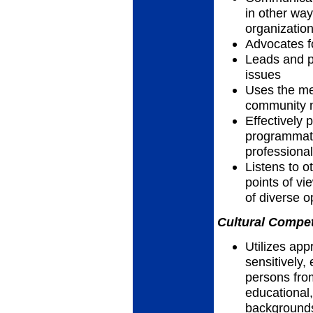
in other way
organizatio
Advocates f
Leads and pa
issues
Uses the me
community n
Effectively 
programmatic
professiona
Listens to 
points of vi
of diverse 
Cultural Compet
Utilizes app
sensitively, 
persons fro
educational,
backgrounds,