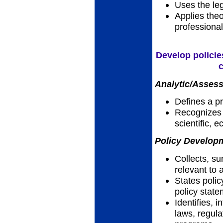
Uses the leg
Applies theo
professional
Develop policie
c
Analytic/Assess
Defines a p
Recognizes h
scientific, 
Policy Developm
Collects, su
relevant to 
States polic
policy stat
Identifies, 
laws, regula