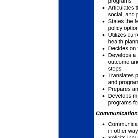
programs
Articulates t
social, and 
States the f
policy optio
Utilizes cur
health plan
Decides on 
Develops a p
outcome and
steps
Translates p
and progra
Prepares a
Develops me
programs for
Communication 
Communicates
in other wa
Solicits inp