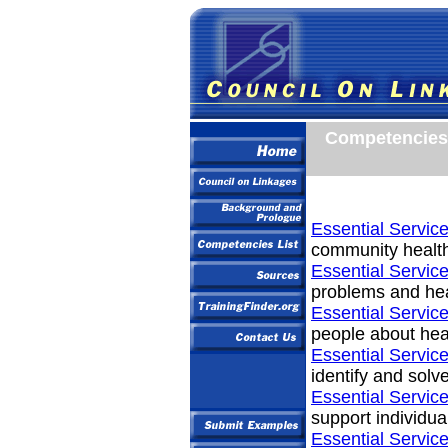
Competencies 
Essential Service
community healt
Essential Service
problems and hea
Essential Service
people about hea
Essential Service
identify and solv
Essential Service
support individua
Essential Service