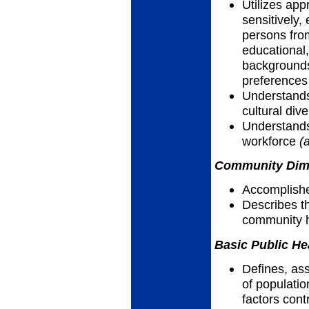
Utilizes app
sensitively, 
persons fro
educational,
backgrounds,
preferences
Understands
cultural dive
Understands
workforce
(
Community Dimen
Accomplish
Describes th
community h
Basic Public He
Defines, as
of populatio
factors cont