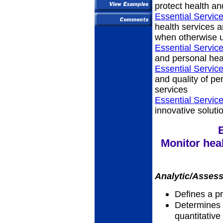
protect health an
Essential Service
health services a
when otherwise u
Essential Service
and personal hea
Essential Service
and quality of p
services
Essential Servic
innovative soluti
Monitor heal
Analytic/Assess
Defines a p
Determines a
quantitative