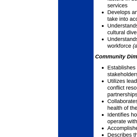
services
Develops an
take into ac
Understands
cultural dive
Understands
workforce
(
Community Dimen
Establishes
stakeholder
Utilizes lea
conflict res
partnership
Collaborate
health of th
Identifies h
operate wit
Accomplish
Describes th