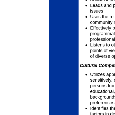
Leads and pa
issues
Uses the me
community n
Effectively 
programmatic
professiona
Listens to 
points of vi
of diverse 
Cultural Compet
Utilizes app
sensitively, 
persons fro
educational,
backgrounds,
preferences
Identifies th
factors in d