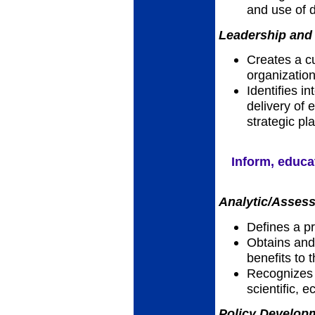
and use of 
Leadership and 
Creates a cu
organizatio
Identifies i
delivery of e
strategic pl
Inform, educa
Analytic/Assess
Defines a p
Obtains and 
benefits to
Recognizes h
scientific, 
Policy Developm