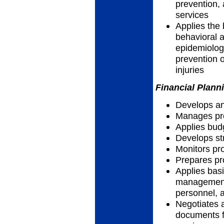
prevention, 
services
Applies the 
behavioral a
epidemiolog
prevention o
injuries
Financial Plann
Develops an
Manages pro
Applies bud
Develops str
Monitors p
Prepares pr
Applies basi
management 
personnel, a
Negotiates 
documents f