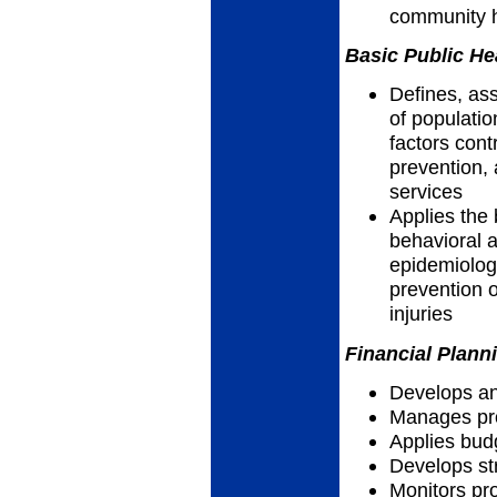
community h
Basic Public He
Defines, as
of populatio
factors cont
prevention, 
services
Applies the 
behavioral a
epidemiolog
prevention o
injuries
Financial Plann
Develops an
Manages pro
Applies bud
Develops str
Monitors p