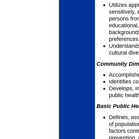
Utilizes app
sensitively, 
persons fro
educational,
backgrounds,
preferences
Understands
cultural dive
Community Dimen
Accomplish
Identifies 
Develops, i
public heal
Basic Public He
Defines, as
of populatio
factors cont
prevention, 