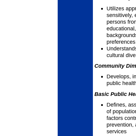
Utilizes app
sensitively, 
persons fro
educational,
backgrounds,
preferences
Understands
cultural dive
Community Dimen
Develops, i
public heal
Basic Public He
Defines, as
of populatio
factors cont
prevention, 
services