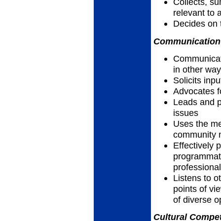
Collects, su
relevant to 
Decides on 
Communication 
Communicates
in other wa
Solicits inp
Advocates f
Leads and pa
issues
Uses the me
community n
Effectively 
programmatic
professiona
Listens to 
points of vi
of diverse o
Cultural Compet